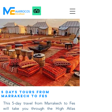
5 DAYS TOURS FROM
MARRAKECH TO FES
This 5-day travel from Marrakech to Fes
will take you through the High Atlas