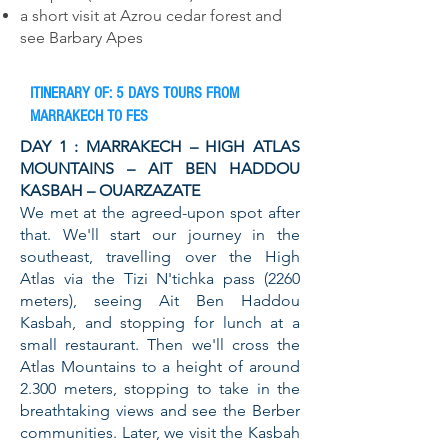
a short visit at Azrou cedar forest and
see Barbary Apes
ITINERARY OF: 5 DAYS TOURS FROM
MARRAKECH TO FES
DAY 1 : MARRAKECH – HIGH ATLAS
MOUNTAINS – AIT BEN HADDOU
KASBAH – OUARZAZATE
We met at the agreed-upon spot after
that. We'll start our journey in the
southeast, travelling over the High
Atlas via the Tizi N'tichka pass (2260
meters), seeing Ait Ben Haddou
Kasbah, and stopping for lunch at a
small restaurant. Then we'll cross the
Atlas Mountains to a height of around
2.300 meters, stopping to take in the
breathtaking views and see the Berber
communities. Later, we visit the Kasbah