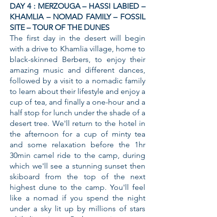
DAY 4 : MERZOUGA – HASSI LABIED –
KHAMLIA – NOMAD FAMILY – FOSSIL
SITE – TOUR OF THE DUNES
The first day in the desert will begin
with a drive to Khamlia village, home to
black-skinned Berbers, to enjoy their
amazing music and different dances,
followed by a visit to a nomadic family
to learn about their lifestyle and enjoy a
cup of tea, and finally a one-hour and a
half stop for lunch under the shade of a
desert tree. We'll return to the hotel in
the afternoon for a cup of minty tea
and some relaxation before the 1hr
30min camel ride to the camp, during
which we'll see a stunning sunset then
skiboard from the top of the next
highest dune to the camp. You'll feel
like a nomad if you spend the night
under a sky lit up by millions of stars