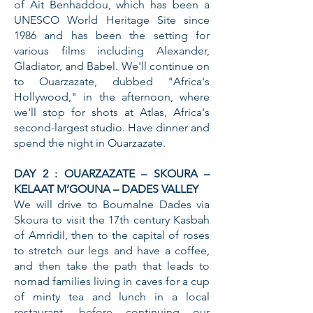
of Ait Benhaddou, which has been a
UNESCO World Heritage Site since
1986 and has been the setting for
various films including Alexander,
Gladiator, and Babel. We'll continue on
to Ouarzazate, dubbed "Africa's
Hollywood," in the afternoon, where
we'll stop for shots at Atlas, Africa's
second-largest studio. Have dinner and
spend the night in Ouarzazate.
DAY 2 : OUARZAZATE – SKOURA –
KELAAT M’GOUNA – DADES VALLEY
We will drive to Boumalne Dades via
Skoura to visit the 17th century Kasbah
of Amridil, then to the capital of roses
to stretch our legs and have a coffee,
and then take the path that leads to
nomad families living in caves for a cup
of minty tea and lunch in a local
restaurant, before continuing our