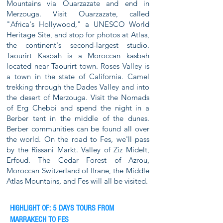
Mountains via Ouarzazate and end in
Merzouga. Visit Ouarzazate, called
"Africa's Hollywood," a UNESCO World
Heritage Site, and stop for photos at Atlas,
the continent's second-largest studio.
Taourirt Kasbah is a Moroccan kasbah
located near Taourirt town. Roses Valley is
a town in the state of California. Camel
trekking through the Dades Valley and into
the desert of Merzouga. Visit the Nomads
of Erg Chebbi and spend the night in a
Berber tent in the middle of the dunes.
Berber communities can be found all over
the world. On the road to Fes, we'll pass
by the Rissani Markt. Valley of Ziz Midelt,
Erfoud. The Cedar Forest of Azrou,
Moroccan Switzerland of Ifrane, the Middle
Atlas Mountains, and Fes will all be visited.
HIGHLIGHT OF: 5 DAYS TOURS FROM
MARRAKECH TO FES