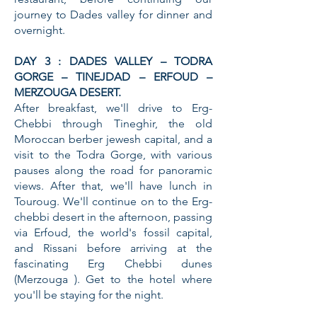
journey to Dades valley for dinner and
overnight.
DAY 3 : DADES VALLEY – TODRA
GORGE – TINEJDAD – ERFOUD –
MERZOUGA DESERT.
After breakfast, we'll drive to Erg-
Chebbi through Tineghir, the old
Moroccan berber jewesh capital, and a
visit to the Todra Gorge, with various
pauses along the road for panoramic
views. After that, we'll have lunch in
Touroug. We'll continue on to the Erg-
chebbi desert in the afternoon, passing
via Erfoud, the world's fossil capital,
and Rissani before arriving at the
fascinating Erg Chebbi dunes
(Merzouga ). Get to the hotel where
you'll be staying for the night.