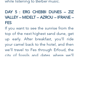
while listening to Berber music.
DAY 5 : ERG CHEBBI DUNES – ZIZ
VALLEY – MIDELT – AZROU – IFRANE –
FES
If you want to see the sunrise from the
top of the next highest sand dune, get
up early. After breakfast, you'll ride
your camel back to the hotel, and then
we'll travel to Fes through Erfoud, the
city of fossils and dates, where we'll
stop by a local fossil craft workshop
before crossing the high and middle
Atlas mountains and stopping for
lunch in Midelt. We'll continue our
journey to Morocco's Switzerland in
the afternoon, passing through the
cedar forest and viewing the monkies.
When you arrive in Fes, you will be
dropped off at your accommodation.