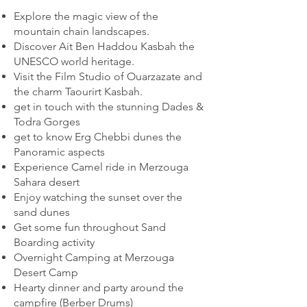
Explore the magic view of the
mountain chain landscapes.
Discover Ait Ben Haddou Kasbah the
UNESCO world heritage.
Visit the Film Studio of Ouarzazate and
the charm Taourirt Kasbah.
get in touch with the stunning Dades &
Todra Gorges
get to know Erg Chebbi dunes the
Panoramic aspects
Experience Camel ride in Merzouga
Sahara desert
Enjoy watching the sunset over the
sand dunes
Get some fun throughout Sand
Boarding activity
Overnight Camping at Merzouga
Desert Camp
Hearty dinner and party around the
campfire (Berber Drums)